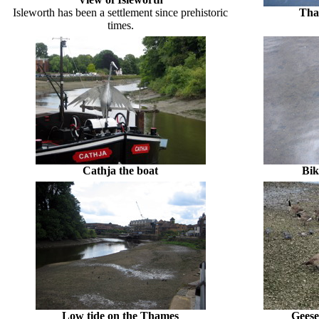
Isleworth has been a settlement since prehistoric
Tha
times.
Cathja the boat
Bik
Low tide on the Thames
Geese