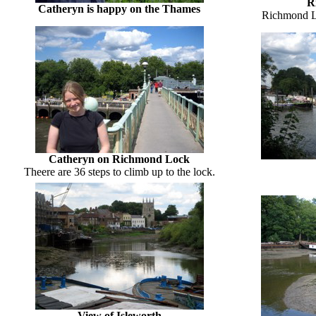
R
Catheryn is happy on the Thames
Richmond L
Catheryn on Richmond Lock
Theere are 36 steps to climb up to the lock.
View of Isleworth