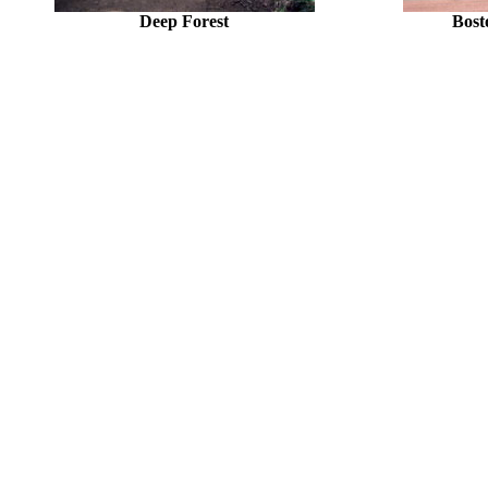
Deep Forest
Bost