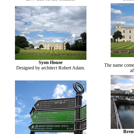
Syon House
The name comes
Designed by architect Robert Adam.
af
Bren