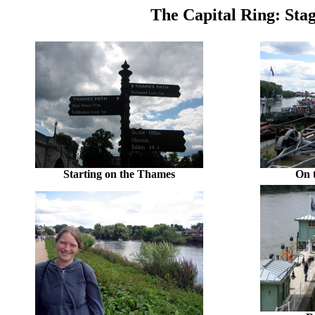
The Capital Ring: Sta
Starting on the Thames
On 