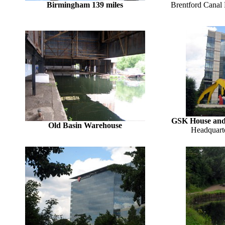
Birmingham 139 miles
Brentford Canal 
GSK House and t
Old Basin Warehouse
Headquart