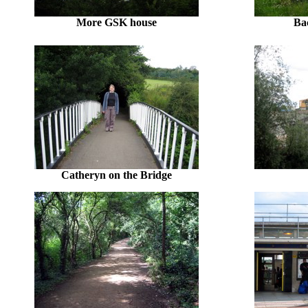
More GSK house
Ba
Catheryn on the Bridge