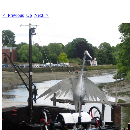
<--Previous
Up
Next-->