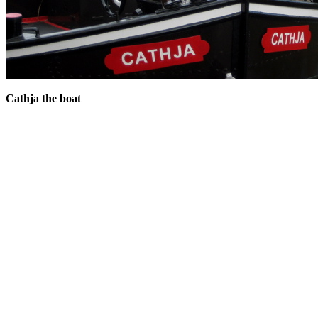
Cathja the boat