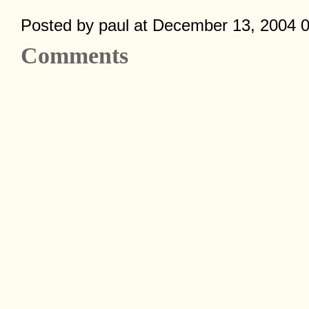
Posted by paul at December 13, 2004 
Comments