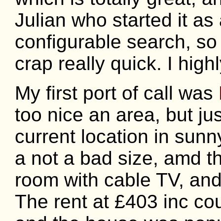
Julian who started it as
configurable search, so
crap really quick. I highly
My first port of call was
too nice an area, but j
current location in su
a not a bad size, amd t
room with cable TV, an
The rent at £403 inc cou