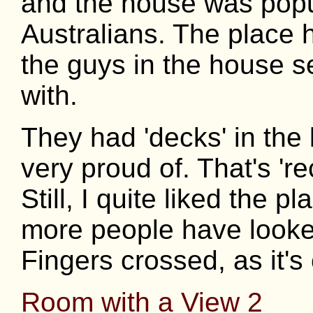
and the house was popu
Australians. The place
the guys in the house 
with.
They had 'decks' in the
very proud of. That's 're
Still, I quite liked the 
more people have looked
Fingers crossed, as it's 
Room with a View 2