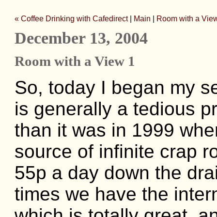
« Coffee Drinking with Cafedirect
|
Main
|
Room with a View
December 13, 2004
Room with a View 1
So, today I began my se
is generally a tedious pr
than it was in 1999 whe
source of infinite crap 
55p a day down the dra
times we have the inter
which is totally great, 