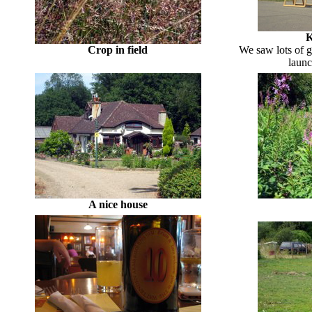
K
Crop in field
We saw lots of gl
launc
A nice house