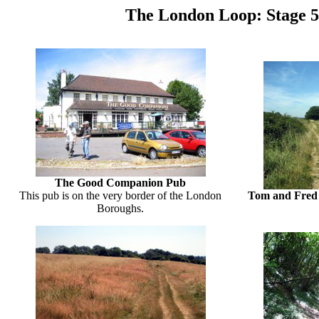
The London Loop: Stage 
The Good Companion Pub
This pub is on the very border of the London
Tom and Fred v
Boroughs.