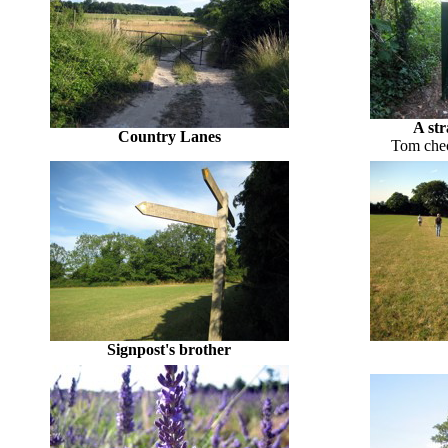
A str
Country Lanes
Tom chec
Signpost's brother