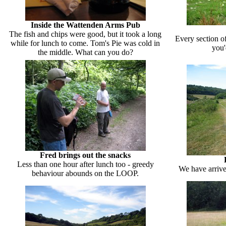
Inside the Wattenden Arms Pub
The fish and chips were good, but it took a long
Every section o
while for lunch to come. Tom's Pie was cold in
you'
the middle. What can you do?
Fred brings out the snacks
Less than one hour after lunch too - greedy
We have arrive
behaviour abounds on the LOOP.