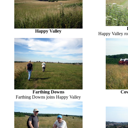
Happy Valley
Happy Valley roc
Farthing Downs
Cow
Farthing Downs joins Happy Valley