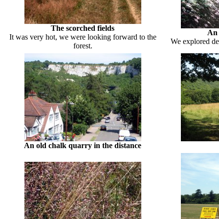
The scorched fields
An 
It was very hot, we were looking forward to the
We explored dee
forest.
An old chalk quarry in the distance