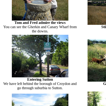
Tom and Fred admire the views
You can see the Gherkin and Canary Wharf from
St
the downs.
Entering Sutton
We have left behind the borough of Croydon and
G
go through suburbia to Sutton.