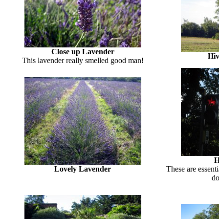
Close up Lavender
Hiv
This lavender really smelled good man!
H
Lovely Lavender
These are essenti
do