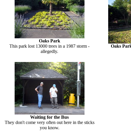
Oaks Park
This park lost 13000 trees in a 1987 storm -
Oaks Par
allegedly.
Waiting for the Bus
They don't come very often out here in the sticks
you know.