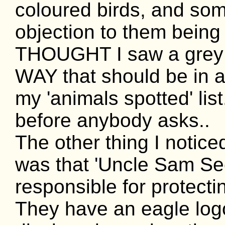
coloured birds, and som
objection to them being i
THOUGHT I saw a grey s
WAY that should be in a j
my 'animals spotted' list
before anybody asks..
The other thing I notic
was that 'Uncle Sam Sec
responsible for protect
They have an eagle logo