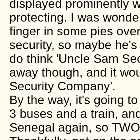
displayed prominently 
protecting. I was wonder
finger in some pies ove
security, so maybe he's
do think 'Uncle Sam Secu
away though, and it wou
Security Company'.
By the way, it's going t
3 buses and a train, an
Senegal again, so TWO 