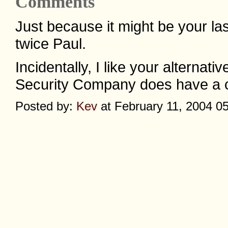
Comments
Just because it might be your last
twice Paul.
Incidentally, I like your alterna
Security Company does have a cert
Posted by:
Kev
at February 11, 2004 0