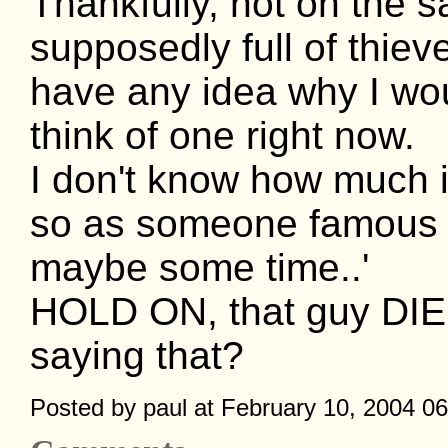
Thankfully, not on the s
supposedly full of thie
have any idea why I woul
think of one right now.
I don't know how much i
so as someone famous on
maybe some time..'
HOLD ON, that guy DIED
saying that?
Posted by paul at February 10, 2004 0