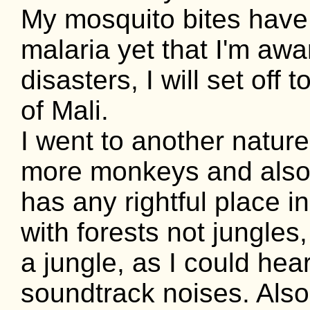
My mosquito bites have 
malaria yet that I'm awa
disasters, I will set off
of Mali.
I went to another natur
more monkeys and also a
has any rightful place i
with forests not jungles,
a jungle, as I could hea
soundtrack noises. Also