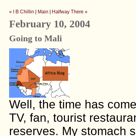
« I B Chillin
|
Main
|
Halfway There »
February 10, 2004
Going to Mali
Well, the time has come
TV, fan, tourist restaur
reserves. My stomach s